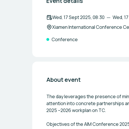
Event details
Wed, 17 Sept 2025, 08:30
Wed, 17
Xiamen International Conference Cen
Conference
About event
The day leverages the presence of min
attention into concrete partnerships a
2025 –2026 workplan on TC.
Objectives of the AIM Conference 202