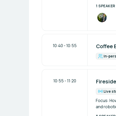
1 SPEAKER
10:40
-
10:55
Coffee 
In-per
For
10:55
-
11:20
Fireside
Live s
Fo
Focus: How
and robot