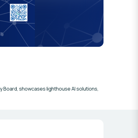
ry Board, showcases lighthouse AI solutions,