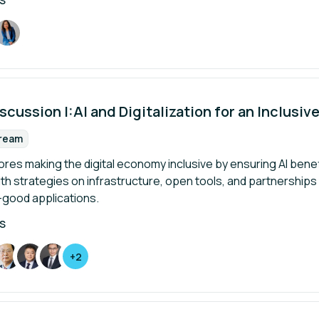
S
scussion I:AI and Digitalization for an Inclusi
tream
rmat:
ores making the digital economy inclusive by ensuring AI ben
th strategies on infrastructure, open tools, and partnerships f
-good applications.
S
+2