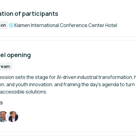
tion of participants
Location:
Xiamen International Conference Center Hotel
son
mat:
vel opening
tream
rmat:
sion sets the stage for AI-driven industrial transformation, hig
, and youth innovation, and framing the day’s agenda to turn AI
 accessible solutions.
RS