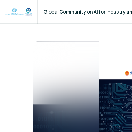
Global Community on AI for Industry 