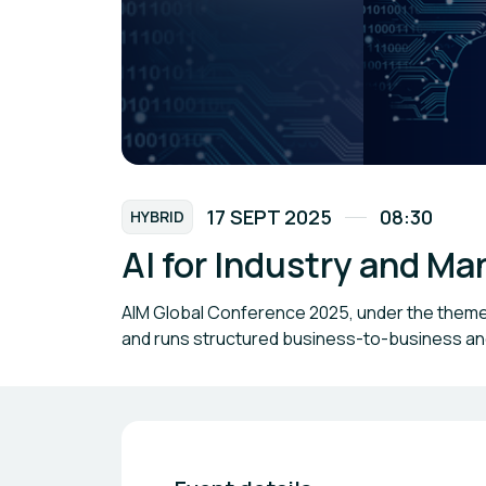
17 SEPT 2025
08:30
HYBRID
AI for Industry and M
AIM Global Conference 2025, under the theme “
and runs structured business-to-business 