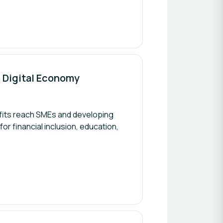
ve Digital Economy
efits reach SMEs and developing
or financial inclusion, education,