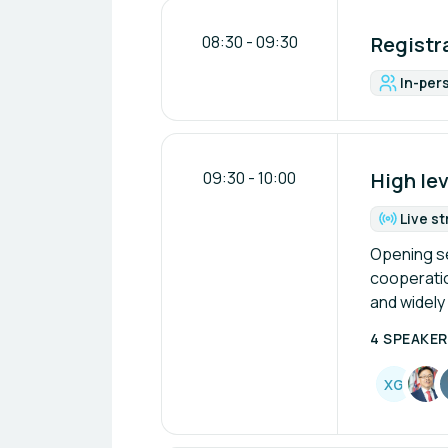
08:30
-
09:30
Registra
In-per
For
09:30
-
10:00
High le
Live s
Fo
Opening ses
cooperation
and widely
4 SPEAKE
X
G