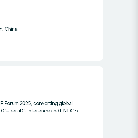
n, China
IR Forum 2025, converting global
IDO General Conference and UNIDO’s