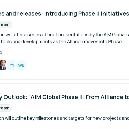
 and releases: Introducing Phase II Initiative
tream
rmat:
n will offer a series of brief presentations by the AIM Global 
tools and developments as the Alliance moves into Phase II.
S
Y
Y
W
B
 Outlook: “AIM Global Phase II: From Alliance t
tream
rmat:
n will outline key milestones and targets for new projects and