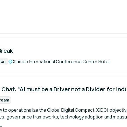
Break
Location:
Xiamen International Conference Center Hotel
son
mat:
 Chat: “AI must be a Driver not a Divider for Ind
tream
rmat:
 to operationalize the Global Digital Compact (GDC) objective
ics; governance frameworks, technology adoption and meas