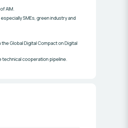
 of AIM.
s especially SMEs, green industry and
the Global Digital Compact on Digital
 technical cooperation pipeline.