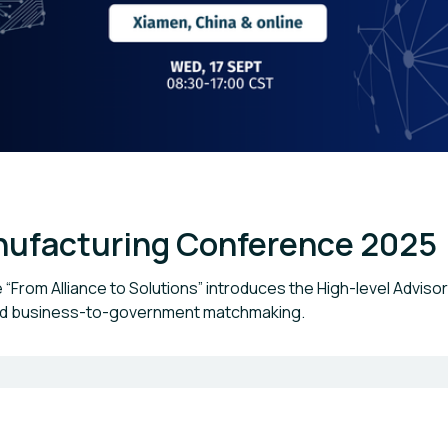
anufacturing Conference 2025
From Alliance to Solutions” introduces the High-level Adviso
and business-to-government matchmaking.