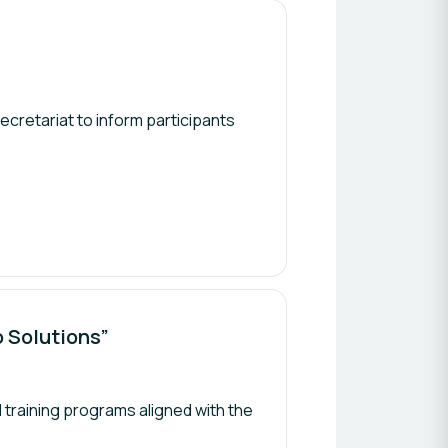
s
secretariat to inform participants
o Solutions”
 training programs aligned with the