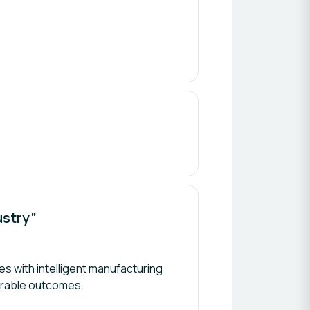
ustry”
s with intelligent manufacturing
urable outcomes.