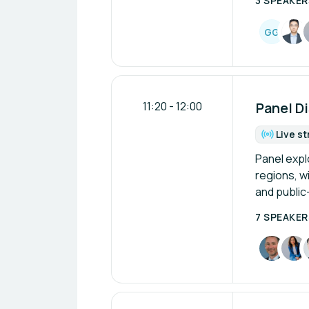
3 SPEAKER
G
G
11:20
-
12:00
Panel Di
Live s
Fo
Panel expl
regions, wi
and public
7 SPEAKER