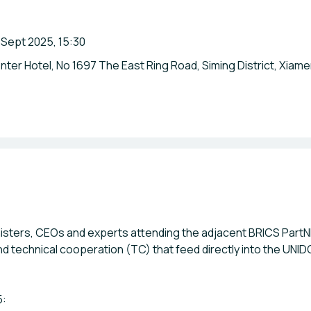
 Sept 2025, 15:30
ter Hotel, No 1697 The East Ring Road, Siming District, Xiame
isters, CEOs and experts attending the adjacent BRICS PartN
nd technical cooperation (TC) that feed directly into the UN
5: