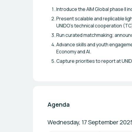
Introduce the AIM Global phase II i
Present scalable and replicable lig
UNIDO’s technical cooperation (T
Run curated matchmaking; announ
Advance skills and youth engagemen
Economy and AI.
Capture priorities to report at UN
Agenda
Wednesday, 17 September 202