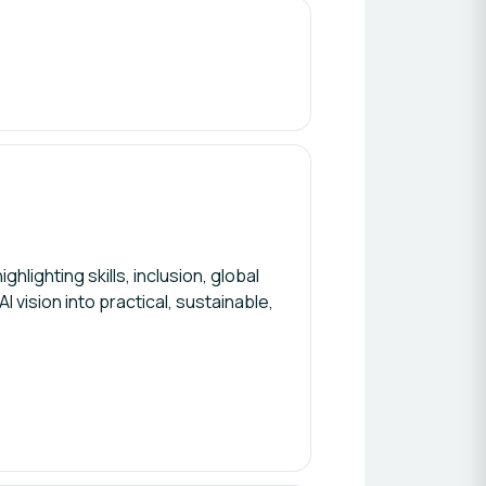
hlighting skills, inclusion, global
 vision into practical, sustainable,