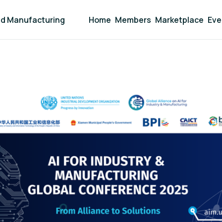
and Manufacturing
Home
Members
Marketplace
Eve