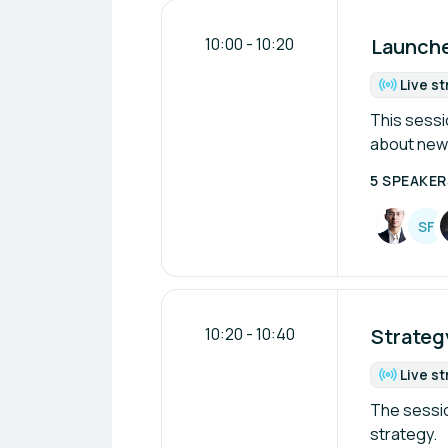
10:00
-
10:20
Launches
Live s
Fo
This sessio
about new 
5 SPEAKER
S
F
10:20
-
10:40
Strategy
Live s
Fo
The sessio
strategy.