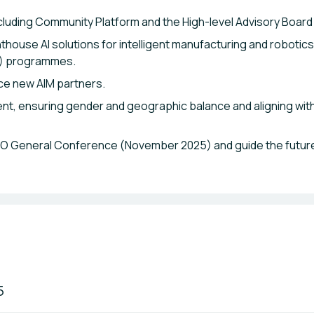
ncluding Community Platform and the High-level Advisory Board
hthouse AI solutions for intelligent manufacturing and robotic
C) programmes.
ce new AIM partners.
t, ensuring gender and geographic balance and aligning with 
IDO General Conference (November 2025) and guide the future
5