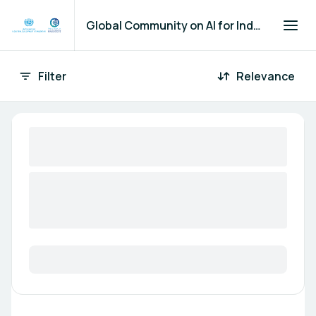
Global Community on AI for Industry and Manufacturing
Filter
Relevance
66 Opportunities found
Marketplace