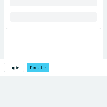
Log in
Register