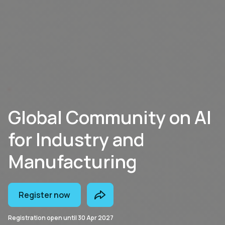
Global Community on AI
for Industry and
Manufacturing
Register now
Registration open until
30 Apr 2027