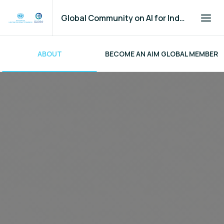
Global Community on AI for Industry and Manufacturing
ABOUT
BECOME AN AIM GLOBAL MEMBER