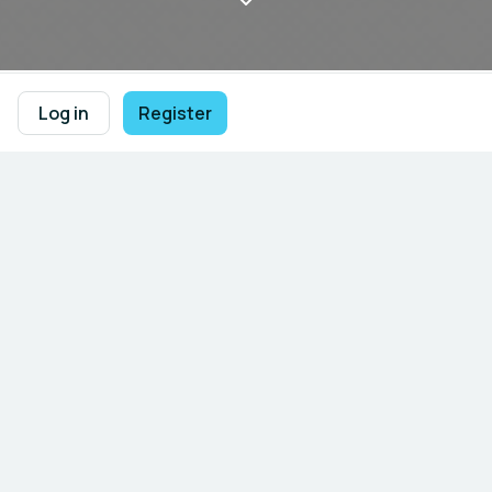
Log in
Register
Welcome to UNIDO’s Global Alliance 
on AI for Industry and Manufacturing 
Community - UNIDO AIM Global 
Community 

Empowering industrial 
transformation through artificial 
intelligence.
An interactive platform connecting AI innovators,
manufacturers, policymakers, and development
partners to accelerate
sustainable industrial
transformation
through the power of
artificial