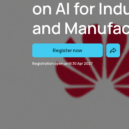
on AI for Ind
and Manufac
Register now
Registration open until
30 Apr 2027