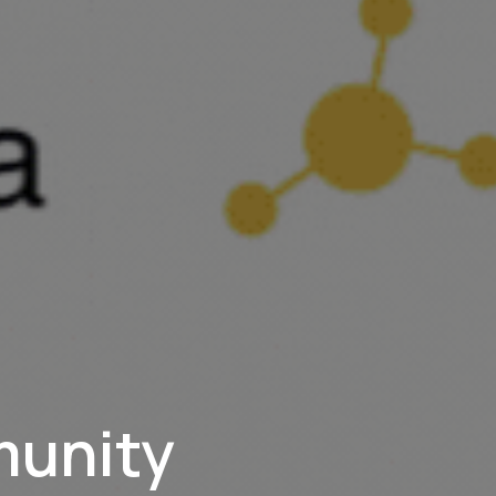
munity