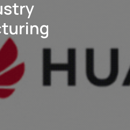
ustry
turing