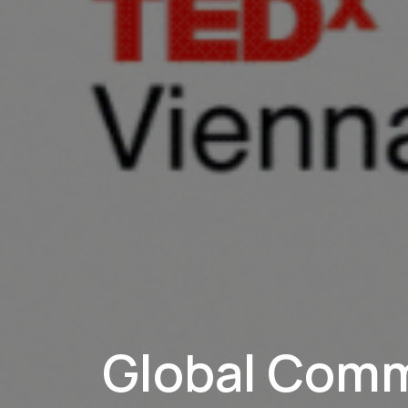
Global Com