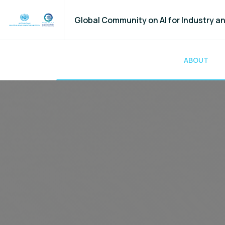
Global Community on AI for Industry 
ABOUT