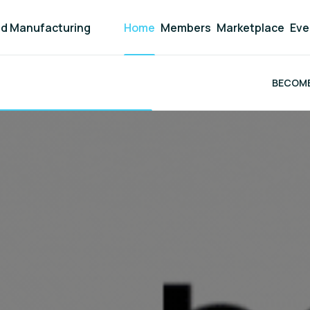
and Manufacturing
Home
Members
Marketplace
Eve
BECOME