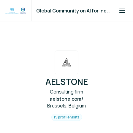
Global Community on AI for Industry and Manufacturing
AELSTONE
Consulting firm
aelstone.com/
Brussels, Belgium
19 profile visits