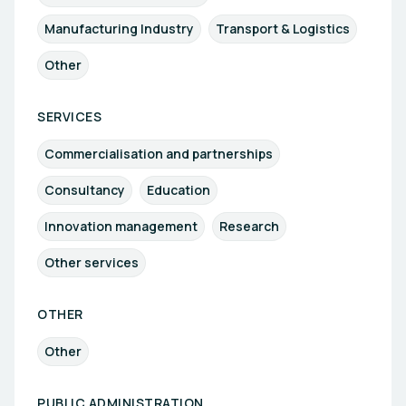
Manufacturing Industry
Transport & Logistics
Other
SERVICES
Commercialisation and partnerships
Consultancy
Education
Innovation management
Research
Other services
OTHER
Other
PUBLIC ADMINISTRATION