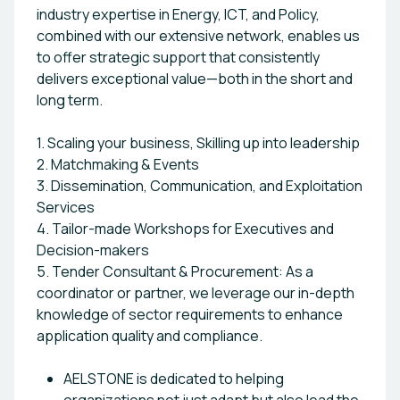
industry expertise in Energy, ICT, and Policy,
combined with our extensive network, enables us
to offer strategic support that consistently
delivers exceptional value—both in the short and
long term.
1. Scaling your business, Skilling up into leadership
2. Matchmaking & Events
3. Dissemination, Communication, and Exploitation
Services
4. Tailor-made Workshops for Executives and
Decision-makers
5. Tender Consultant & Procurement: As a
coordinator or partner, we leverage our in-depth
knowledge of sector requirements to enhance
application quality and compliance.
AELSTONE is dedicated to helping