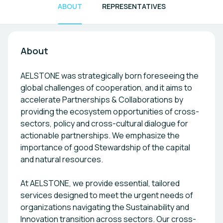
ABOUT
REPRESENTATIVES
About
AELSTONE was strategically born foreseeing the
global challenges of cooperation, and it aims to
accelerate Partnerships & Collaborations by
providing the ecosystem opportunities of cross-
sectors, policy and cross-cultural dialogue for
actionable partnerships. We emphasize the
importance of good Stewardship of the capital
and natural resources.
At AELSTONE, we provide essential, tailored
services designed to meet the urgent needs of
organizations navigating the Sustainability and
Innovation transition across sectors. Our cross-