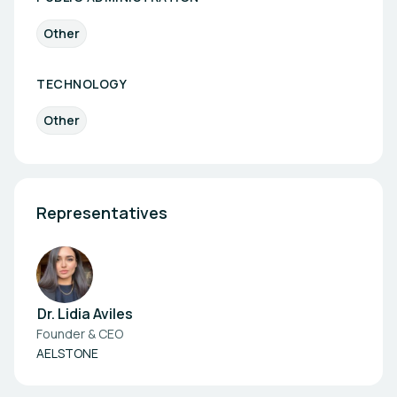
Other
TECHNOLOGY
Other
Representatives
Dr. Lidia Aviles
Founder & CEO
AELSTONE