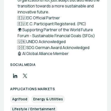
organizations not just adapt but also lead the
transition towards a more sustainable and
innovative future.
🇪🇺 EIC Official Partner
🇪🇺 E.C. Participant Registered. (PIC)
🌍 Supporting Partner of the World Future
Forum - Sustainable Financial Goals (SFGs)
🇺🇳 UNIDO Acknowledged
🇩🇪 SDG German Award Acknowledged
🤖 AI Global Alliance Member
SOCIAL MEDIA
APPLICATIONS MARKETS
Agrifood
Energy & Utilities
Lifestyle / Entertainment