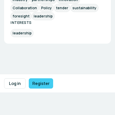
Collaboration
Policy
tender
sustainability
foresight
leadership
INTERESTS
leadership
Footer navigation
Terms of Use
Privacy Policy
Imprint
Cookie Settings
Log in
Register