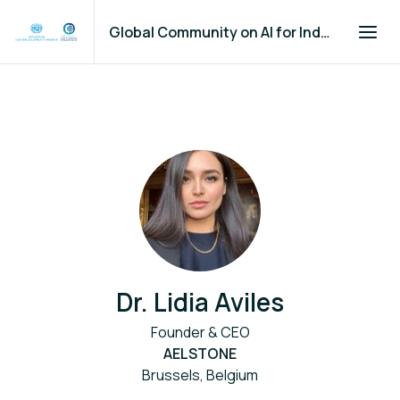
Global Community on AI for Industry and Manufacturing
Dr. Lidia Aviles
Founder & CEO
AELSTONE
Brussels, Belgium