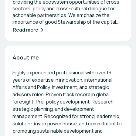
providing the ecosystem opportunities of cross-
sectors, policy and cross-cultural dialogue for
actionable partnerships. We emphasize the
importance of good Stewardship of the capital
and natural resources. At AELSTONE, we provide
Read more
essential, tailored services designed to meet the
urgent needs of organizations navigating the
Sustainability and Innovation transition across
sectors. Our cross-industry expertise in Energy,
About me
ICT, and Policy, combined with our extensive
network, enables us to offer strategic support
Highly experienced professional with over 19
that consistently delivers exceptional value—both
years of expertise in innovation, international
in the short and long term. 1\. Scaling your
Affairs and Policy, investment, and strategic
business, Skilling up into leadership 2\.
advisory roles. Proven track record in global
Matchmaking & Events 3\. Dissemination,
foresight: Pre-policy development, Research,
Communication, and Exploitation Services 4\.
Tailor-made Workshops for Executives and
strategic planning, and development
Decision-makers 5\. Tender Consultant &
management. Recognized for strong leadership,
Procurement: As a coordinator or partner, we
solution-driven power house, and commitment to
leverage our in-depth knowledge of sector
promoting sustainable development and
requirements to enhance application quality and