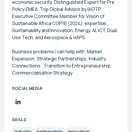
economic security. Distinguished Expert for Pre
compliance. AELSTONE is dedicated to helping
Policy EMEA, Top Global Advisor by IAOTP,
organizations not just adapt but also lead the
Executive Committee Member for Vision of
transition towards a more sustainable and
Sustainable Africa COP16 (2024), expertise:
innovative future. 🇪🇺 EIC Official Partner 🇪🇺
Sustainability and Innovation; Energy, AI, ICT, Dual
E.C. Participant Registered. (PIC) 🌍 Supporting
Use Tech, and Aerospace & HAPS.
Partner of the World Future Forum - Sustainable
Financial Goals (SFGs) 🇺🇳 UNIDO Acknowledged
Business problems I can help with: Market
🇩🇪 SDG German Award Acknowledged 🤖 AI
Expansion; Strategic Partnerships; Industry
Global Alliance Member
Connections ; Transition to Entrepreneurship;
Commercialisation Strategy
SOCIAL MEDIA
SKILLS
Industry
partnerships
innovation