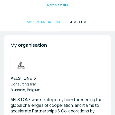
6 profile visits
MY ORGANISATION
ABOUT ME
My organisation
AELSTONE
Consulting firm
Brussels, Belgium
AELSTONE was strategically born foreseeing the
global challenges of cooperation, and it aims to
accelerate Partnerships & Collaborations by