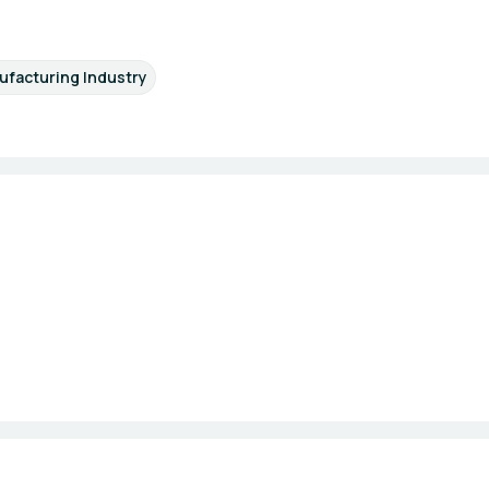
facturing Industry