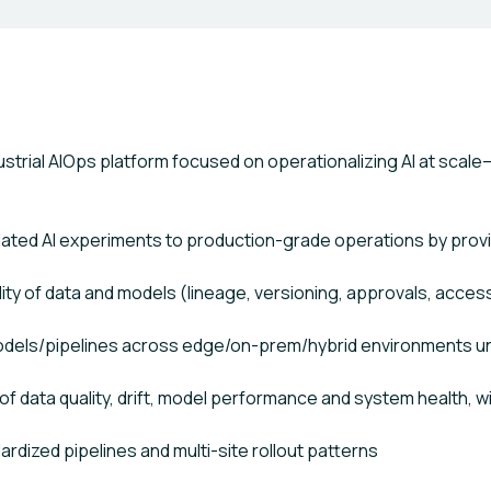
ndustrial AIOps platform focused on operationalizing AI at sc
lated AI experiments to production-grade operations by provi
lity of data and models (lineage, versioning, approvals, acces
odels/pipelines across edge/on-prem/hybrid environments 
of data quality, drift, model performance and system health, wi
ardized pipelines and multi-site rollout patterns