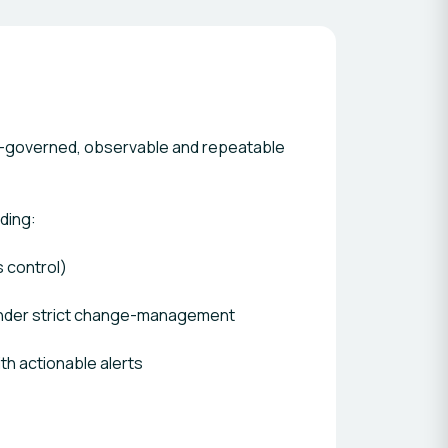
ale—governed, observable and repeatable
ding:
s control)
under strict change-management
th actionable alerts