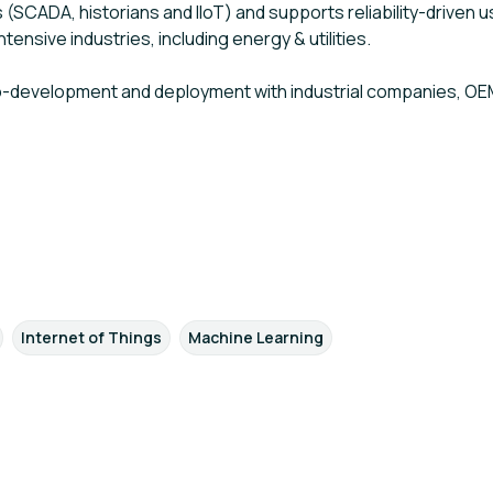
SCADA, historians and IIoT) and supports reliability-driven
ensive industries, including energy & utilities.
co-development and deployment with industrial companies, OE
Internet of Things
Machine Learning