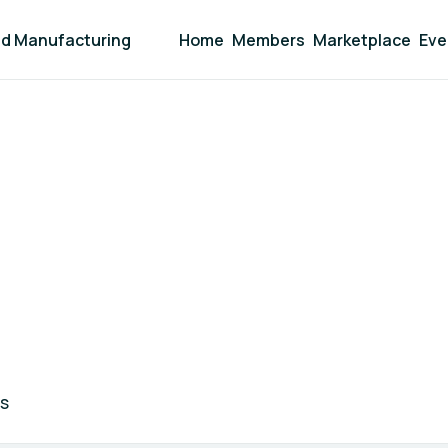
and Manufacturing
Home
Members
Marketplace
Eve
S