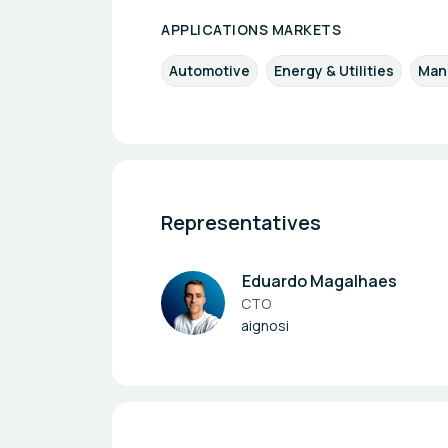
APPLICATIONS MARKETS
Automotive
Energy & Utilities
Manu
Representatives
Eduardo Magalhaes
CTO
aignosi