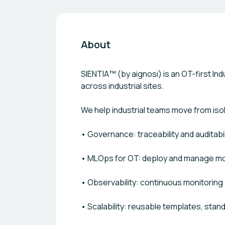
About
SIENTIA™ (by aignosi) is an OT-first I
across industrial sites.
We help industrial teams move from iso
• Governance: traceability and auditabi
• MLOps for OT: deploy and manage m
• Observability: continuous monitoring 
• Scalability: reusable templates, stand