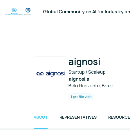
Global Community on AI for Industry 
aignosi
Startup / Scaleup
aignosi.ai
Belo Horizonte, Brazil
1 profile visit
ABOUT
REPRESENTATIVES
RESOURCE