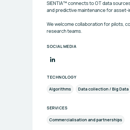
SIENTIA™ connects to OT data sources (
and predictive maintenance for asset-int
We welcome collaboration for pilots, 
research teams.
SOCIAL MEDIA
TECHNOLOGY
Algorithms
Data collection / Big Data
SERVICES
Commercialisation and partnerships