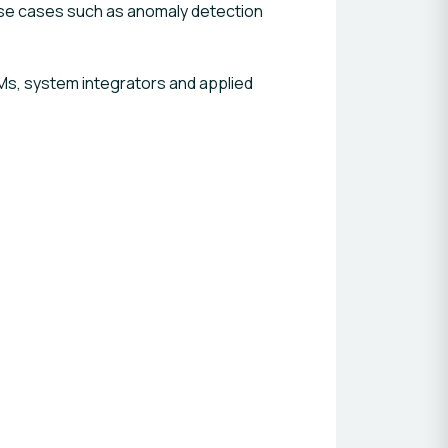
 use cases such as anomaly detection
Ms, system integrators and applied