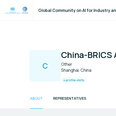
Global Community on AI for Industry 
China-BRICS 
C
Other
Shanghai, China
4 profile visits
ABOUT
REPRESENTATIVES