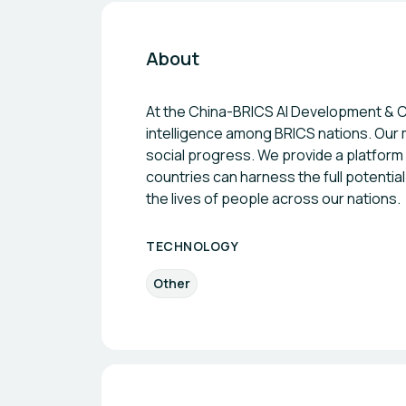
About
At the China-BRICS AI Development & Coo
intelligence among BRICS nations. Our
social progress. We provide a platform 
countries can harness the full potentia
the lives of people across our nations.
TECHNOLOGY
Other