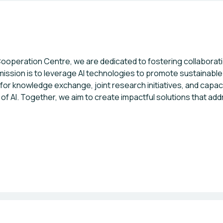
peration Centre, we are dedicated to fostering collaboration 
 mission is to leverage AI technologies to promote sustainab
for knowledge exchange, joint research initiatives, and capac
l of AI. Together, we aim to create impactful solutions that a