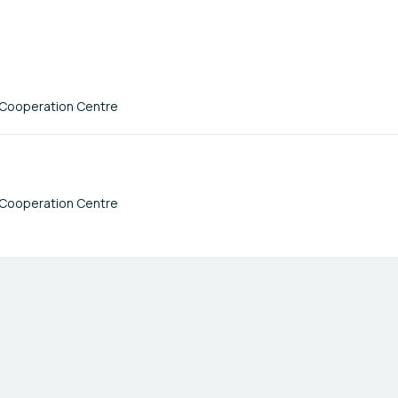
 Cooperation Centre
 Cooperation Centre
Terms of Use
Privacy Policy
Imprint
Cookie Settings