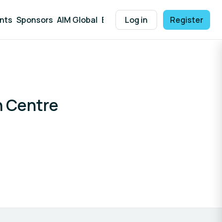
nts
Sponsors
AIM Global
Explore Solutions
Log in
Register
Help
n Centre