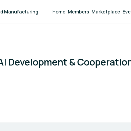
and Manufacturing
Home
Members
Marketplace
Eve
AI Development & Cooperatio