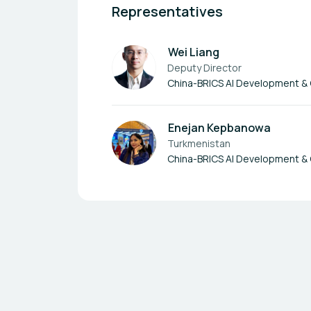
Representatives
Wei Liang
Deputy Director
China-BRICS AI Development &
Enejan Kepbanowa
Turkmenistan
China-BRICS AI Development &
Footer navigation