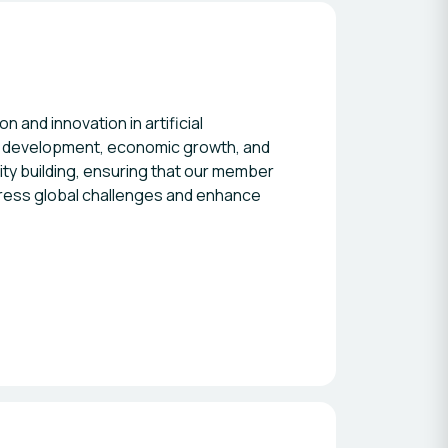
and innovation in artificial
le development, economic growth, and
ity building, ensuring that our member
ddress global challenges and enhance