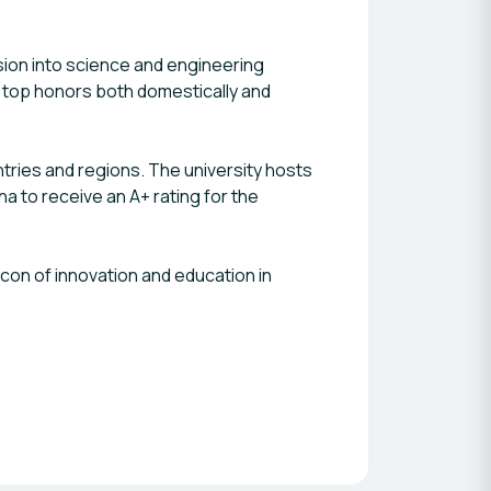
sion into science and engineering
 top honors both domestically and
untries and regions. The university hosts
na to receive an A+ rating for the
acon of innovation and education in