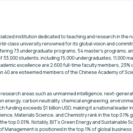
ialized institution dedicated to teaching and research in the na
rld-class university renowned for its global vision and commi
ering 73 undergraduate programs, 54 master’s programs, and
 33,000 students, including 15,000 undergraduates, 11,000 ma
academic excellence are 2,600 full-time faculty members, 2
an 40 are esteemed members of the Chinese Academy of Sci
 research areas such as unmanned intelligence, next-generation 
en energy, carbon neutrality, chemical engineering, environme
h funding exceeds $1 billion USD, making it a national leader i
ence, Materials Science, and Chemistry rank in the top 0.1% gl
the top 0.01%. Notably, BIT’s Green Energy and Sustainable 
l of Management is positioned in the top 1% of global business 