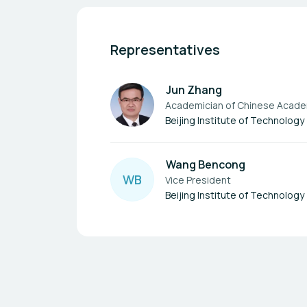
Representatives
Jun Zhang
Academician of Chinese Acade
Beijing Institute of Technology
Wang Bencong
W
B
Vice President
Beijing Institute of Technology