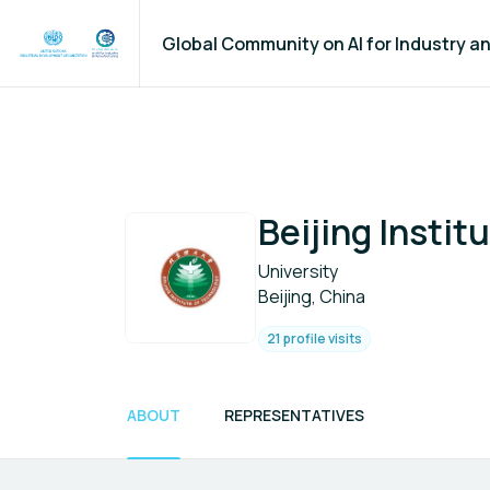
Global Community on AI for Industry 
Beijing Instit
University
Beijing, China
21 profile visits
ABOUT
REPRESENTATIVES