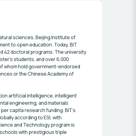
tural sciences, Beijing Institute of
tment to open education. Today, BIT
 42 doctoral programs. The university
ster’s students, and over 6,000
3% of whom hold government-endorsed
ences or the Chinese Academy of
artificial intelligence, intelligent
ntal engineering, and materials
n per capita research funding. BIT’s
obally according to ESI, with
Science and Technology program is
schools with prestigious triple