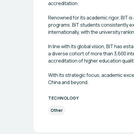
accreditation.
Renowned for its academic rigor, BIT is
programs. BIT students consistently ex
internationally, with the university rank
In line with its global vision, BIT has 
a diverse cohort of more than 3,600 inte
accreditation of higher education qualit
With its strategic focus, academic exce
China and beyond.
TECHNOLOGY
Other