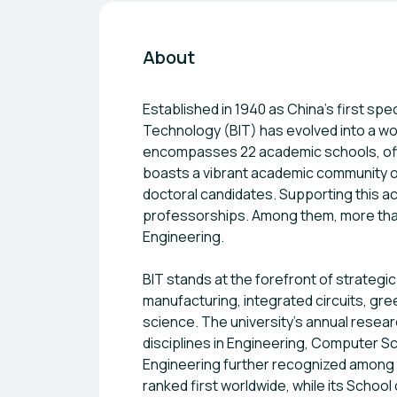
About
Established in 1940 as China’s first spec
Technology (BIT) has evolved into a wo
encompasses 22 academic schools, off
boasts a vibrant academic community of
doctoral candidates. Supporting this 
professorships. Among them, more th
Engineering.
BIT stands at the forefront of strategic
manufacturing, integrated circuits, gre
science. The university’s annual researc
disciplines in Engineering, Computer Sci
Engineering further recognized among 
ranked first worldwide, while its Schoo