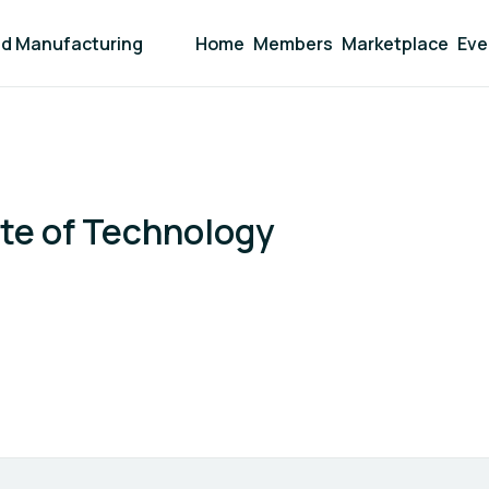
and Manufacturing
Home
Members
Marketplace
Eve
ute of Technology