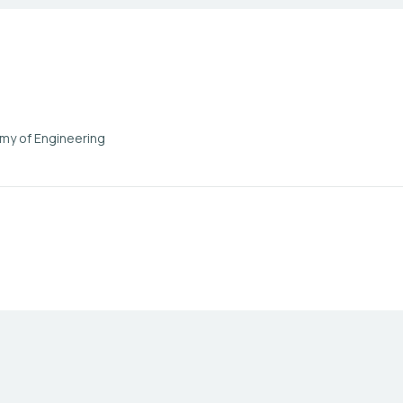
my of Engineering