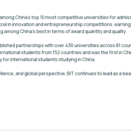
 among China’s top 10 most competitive universities for admis
cel in innovation and entrepreneurship competitions, earning
ing among China’s best in terms of award quantity and quality.
established partnerships with over 430 universities across 81 co
rnational students from 152 countries and was the first in Chi
y for international students studying in China.
llence, and global perspective, BIT continues to lead as a be