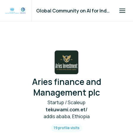
Global Community on AI for Industry and Manufacturing
Aries finance and
Management plc
Startup / Scaleup
tekuwami.com.et/
addis ababa, Ethiopia
19 profile visits