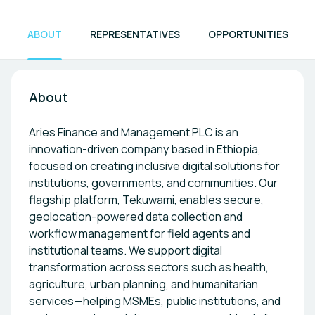
ABOUT
REPRESENTATIVES
OPPORTUNITIES
About
Aries Finance and Management PLC is an
innovation-driven company based in Ethiopia,
focused on creating inclusive digital solutions for
institutions, governments, and communities. Our
flagship platform, Tekuwami, enables secure,
geolocation-powered data collection and
workflow management for field agents and
institutional teams. We support digital
transformation across sectors such as health,
agriculture, urban planning, and humanitarian
services—helping MSMEs, public institutions, and