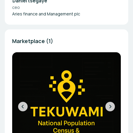
Daniel tsegaye
ceo
Aries finance and Management plc
Marketplace (1)