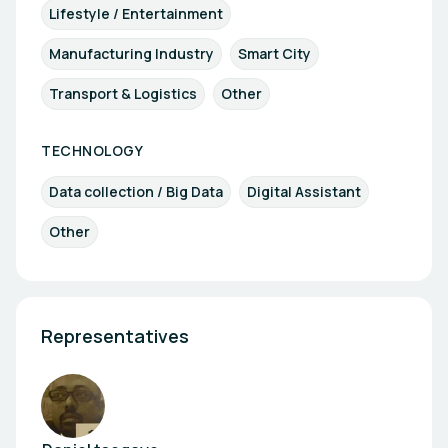
Lifestyle / Entertainment
Manufacturing Industry
Smart City
Transport & Logistics
Other
TECHNOLOGY
Data collection / Big Data
Digital Assistant
Other
Representatives