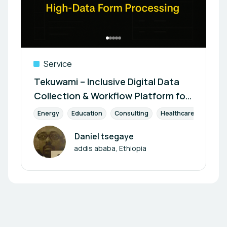
Service
Tekuwami – Inclusive Digital Data
Collection & Workflow Platform for
Institutions and Field Agents
Energy
Education
Consulting
Healthcare
Envir
Daniel tsegaye
Author
addis ababa, Ethiopia