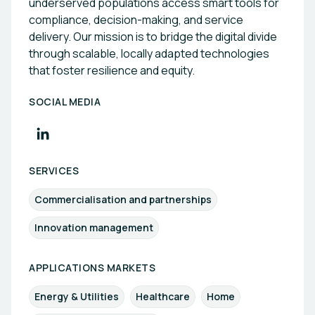
underserved populations access smart tools for
compliance, decision-making, and service
delivery. Our mission is to bridge the digital divide
through scalable, locally adapted technologies
that foster resilience and equity.
SOCIAL MEDIA
SERVICES
Commercialisation and partnerships
Innovation management
APPLICATIONS MARKETS
Energy & Utilities
Healthcare
Home