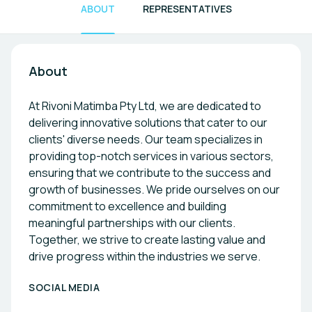
ABOUT
REPRESENTATIVES
About
At Rivoni Matimba Pty Ltd, we are dedicated to
delivering innovative solutions that cater to our
clients' diverse needs. Our team specializes in
providing top-notch services in various sectors,
ensuring that we contribute to the success and
growth of businesses. We pride ourselves on our
commitment to excellence and building
meaningful partnerships with our clients.
Together, we strive to create lasting value and
drive progress within the industries we serve.
SOCIAL MEDIA