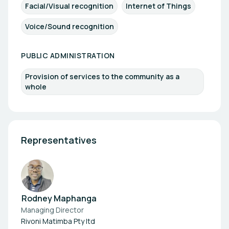
Facial/Visual recognition
Internet of Things
Voice/Sound recognition
PUBLIC ADMINISTRATION
Provision of services to the community as a
whole
Representatives
Rodney Maphanga
Managing Director
Rivoni Matimba Pty ltd