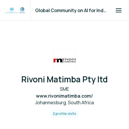
Global Community on AI for Industry and Manufacturing
Rivoni Matimba Pty ltd
SME
www.rivonimatimba.com/
Johannesburg, South Africa
2 profile visits