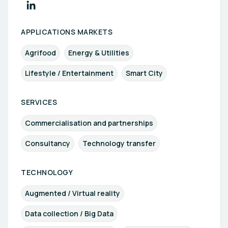
APPLICATIONS MARKETS
Agrifood
Energy & Utilities
Lifestyle / Entertainment
Smart City
SERVICES
Commercialisation and partnerships
Consultancy
Technology transfer
TECHNOLOGY
Augmented / Virtual reality
Data collection / Big Data