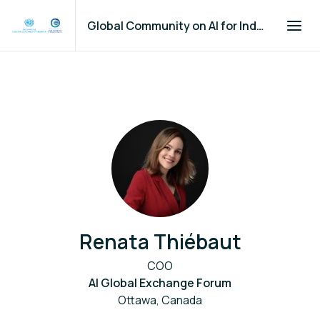
Global Community on AI for Industry and Manufacturing
Renata Thiébaut
COO
AI Global Exchange Forum
Ottawa, Canada