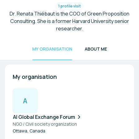
1 profile visit
Dr. Renata Thiébaut is the COO of Green Proposition
Consulting. She is a former Harvard University senior
researcher.
MY ORGANISATION
ABOUT ME
My organisation
A
AI Global Exchange Forum
NGO / Civil society organization
Ottawa, Canada