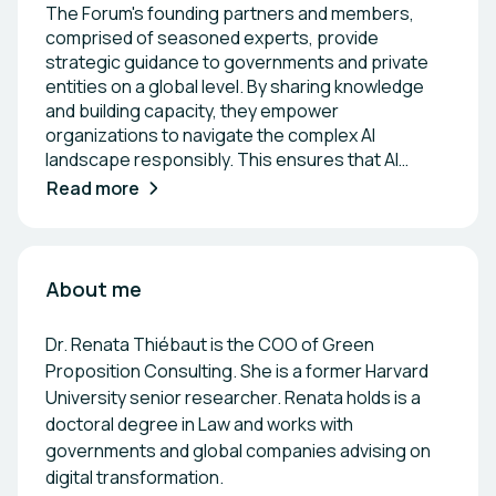
The Forum's founding partners and members,
comprised of seasoned experts, provide
strategic guidance to governments and private
entities on a global level. By sharing knowledge
and building capacity, they empower
organizations to navigate the complex AI
landscape responsibly. This ensures that AI
development aligns with sustainable growth and
Read more
economic impact, making the Forum a pivotal
force in driving transformative, future-proof
progress.
About me
Dr. Renata Thiébaut is the COO of Green
Proposition Consulting. She is a former Harvard
University senior researcher. Renata holds is a
doctoral degree in Law and works with
governments and global companies advising on
digital transformation.