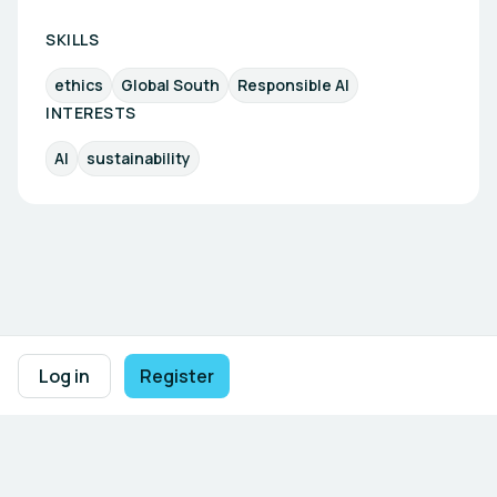
SKILLS
ethics
Global South
Responsible AI
INTERESTS
AI
sustainability
Footer navigation
Terms of Use
Privacy Policy
Imprint
Cookie Settings
Log in
Register