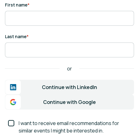
First name
*
Last name
*
or
Continue with LinkedIn
Continue with Google
I want to receive email recommendations for
similar events I might be interested in.