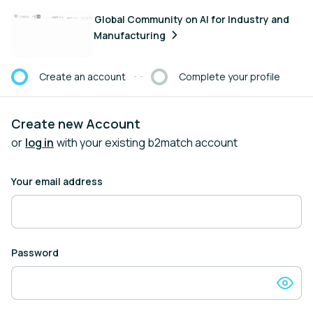
Create an account
Global Community on AI for Industry and
Manufacturing
Create an account
Complete your profile
Current step:
Create new Account
or
log in
with your existing b2match account
Your email address
Password